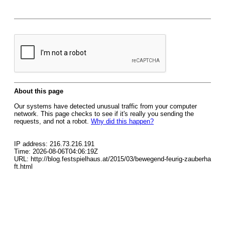
About this page
Our systems have detected unusual traffic from your computer
network. This page checks to see if it's really you sending the
requests, and not a robot.
Why did this happen?
IP address: 216.73.216.191
Time: 2026-08-06T04:06:19Z
URL: http://blog.festspielhaus.at/2015/03/bewegend-feurig-zauberha
ft.html