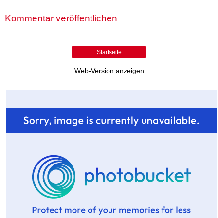
Kommentar veröffentlichen
Startseite
Web-Version anzeigen