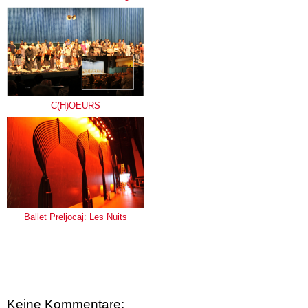
C(H)OEURS
Ballet Preljocaj: Les Nuits
Keine Kommentare: