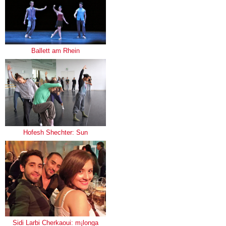
Ballett am Rhein
Hofesh Shechter: Sun
Sidi Larbi Cherkaoui: m¡longa