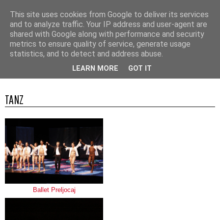
This site uses cookies from Google to deliver its services
and to analyze traffic. Your IP address and user-agent are
shared with Google along with performance and security
metrics to ensure quality of service, generate usage
statistics, and to detect and address abuse.
▼
LEARN MORE
GOT IT
TANZ
Ballet Preljocaj